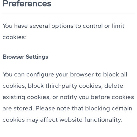
Preferences
You have several options to control or limit
cookies:
Browser Settings
You can configure your browser to block all
cookies, block third-party cookies, delete
existing cookies, or notify you before cookies
are stored. Please note that blocking certain
cookies may affect website functionality.