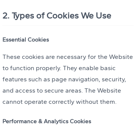
2. Types of Cookies We Use
Essential Cookies
These cookies are necessary for the Website
to function properly. They enable basic
features such as page navigation, security,
and access to secure areas. The Website
cannot operate correctly without them.
Performance & Analytics Cookies