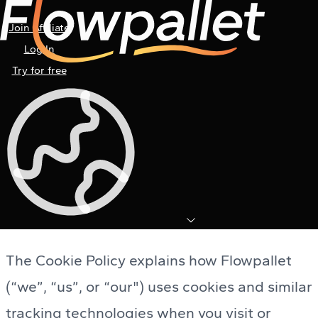
Join Affiliate
Log In
Try for free
Cookie Policy
Last Updated: November 28th, 2025
The Cookie Policy explains how Flowpallet
(“we”, “us”, or “our") uses cookies and similar
tracking technologies when you visit or