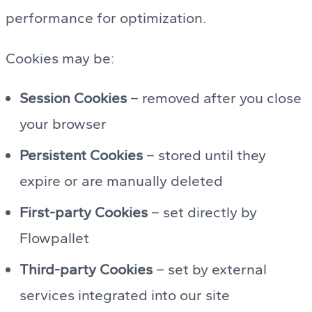
performance for optimization.
Cookies may be:
Session Cookies
– removed after you close
your browser
Persistent Cookies
– stored until they
expire or are manually deleted
First-party Cookies
– set directly by
Flowpallet
Third-party Cookies
– set by external
services integrated into our site