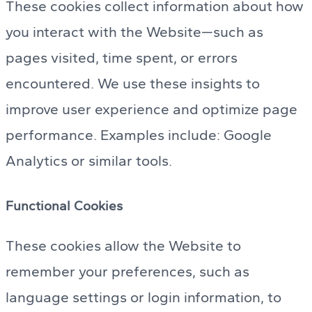
These cookies collect information about how
you interact with the Website—such as
pages visited, time spent, or errors
encountered. We use these insights to
improve user experience and optimize page
performance. Examples include: Google
Analytics or similar tools.
Functional Cookies
These cookies allow the Website to
remember your preferences, such as
language settings or login information, to