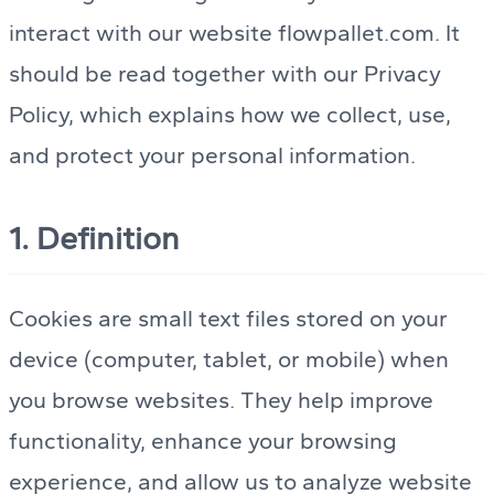
interact with our website flowpallet.com. It
should be read together with our Privacy
Policy, which explains how we collect, use,
and protect your personal information.
1. Definition
Cookies are small text files stored on your
device (computer, tablet, or mobile) when
you browse websites. They help improve
functionality, enhance your browsing
experience, and allow us to analyze website