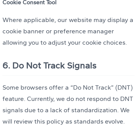
Cookie Consent Tool
Where applicable, our website may display a
cookie banner or preference manager
allowing you to adjust your cookie choices.
6. Do Not Track Signals
Some browsers offer a “Do Not Track” (DNT)
feature. Currently, we do not respond to DNT
signals due to a lack of standardization. We
will review this policy as standards evolve.