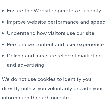
Ensure the Website operates efficiently
Improve website performance and speed
Understand how visitors use our site
Personalize content and user experience
Deliver and measure relevant marketing
and advertising
We do not use cookies to identify you
directly unless you voluntarily provide your
information through our site.