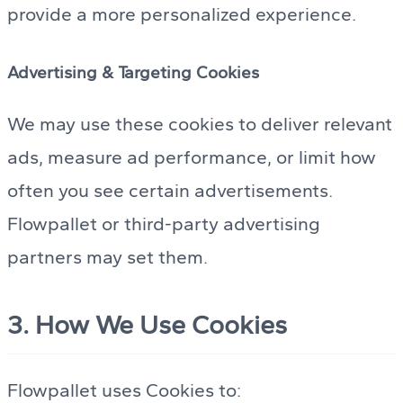
provide a more personalized experience.
Advertising & Targeting Cookies
We may use these cookies to deliver relevant
ads, measure ad performance, or limit how
often you see certain advertisements.
Flowpallet or third-party advertising
partners may set them.
3. How We Use Cookies
Flowpallet uses Cookies to: