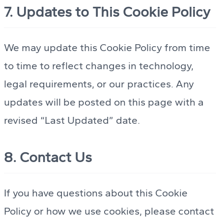
7. Updates to This Cookie Policy
We may update this Cookie Policy from time
to time to reflect changes in technology,
legal requirements, or our practices. Any
updates will be posted on this page with a
revised “Last Updated” date.
8. Contact Us
If you have questions about this Cookie
Policy or how we use cookies, please contact