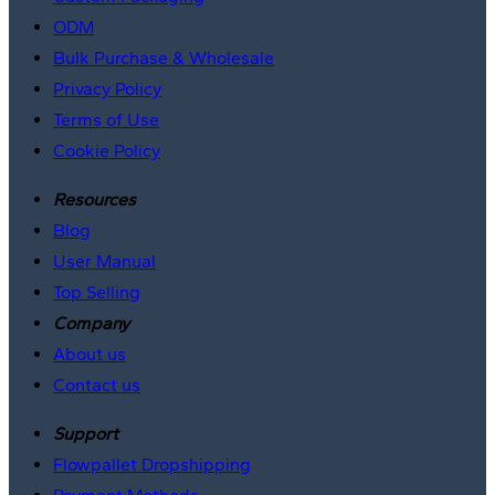
ODM
Bulk Purchase & Wholesale
Privacy Policy
Terms of Use
Cookie Policy
Resources
Blog
User Manual
Top Selling
Company
About us
Contact us
Support
Flowpallet Dropshipping