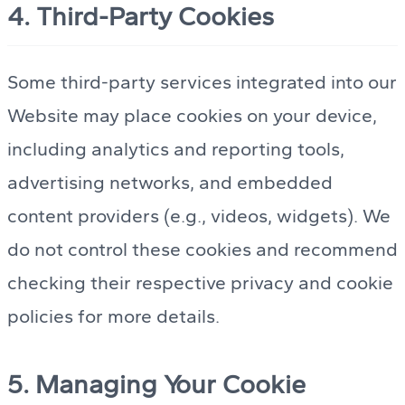
4. Third-Party Cookies
Some third-party services integrated into our
Website may place cookies on your device,
including analytics and reporting tools,
advertising networks, and embedded
content providers (e.g., videos, widgets). We
do not control these cookies and recommend
checking their respective privacy and cookie
policies for more details.
5. Managing Your Cookie