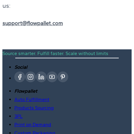
us:
support@flowpallet.com
Source smarter. Fulfill faster. Scale without limits
Social
Flowpallet
Auto Fulfillment
Products Sourcing
3PL
Print on Demand
Custom Packaging