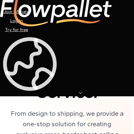
Join Affiliate
Log In
Try for free
Flowpallet
ODM
Customization
Service:
From design to shipping, we provide a
one-stop solution for creating