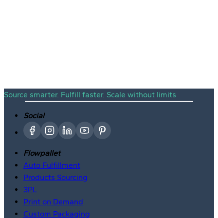
Viral Winners
Free Sourcing
Source smarter. Fulfill faster. Scale without limits
Social
Flowpallet
Auto Fulfillment
Products Sourcing
3PL
Print on Demand
Custom Packaging