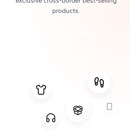
exclusive cross-border best-selling
products.
Try Flowpallet Free