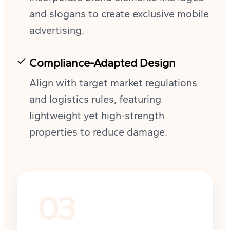
and slogans to create exclusive mobile
advertising.
Compliance-Adapted Design
Align with target market regulations
and logistics rules, featuring
lightweight yet high-strength
properties to reduce damage.
03