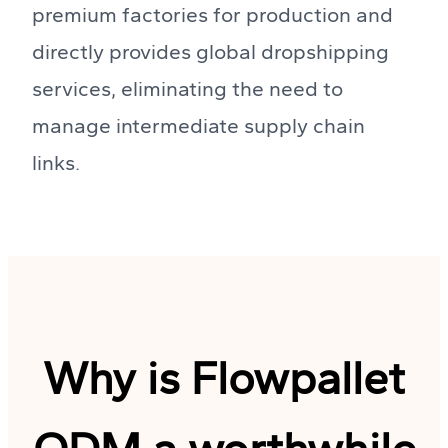
premium factories for production and
directly provides global dropshipping
services, eliminating the need to
manage intermediate supply chain
links.
Why is Flowpallet