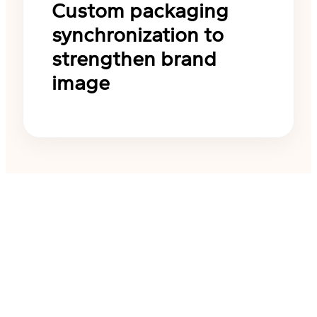
Custom packaging
synchronization to
strengthen brand
image
Start your ODM customizat