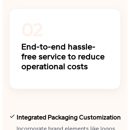
02
End-to-end hassle-
free service to reduce
operational costs
Integrated Packaging Customization
Incorporate brand elements like logos