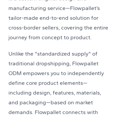
manufacturing service—Flowpallet’s
tailor-made end-to-end solution for
cross-border sellers, covering the entire
journey from concept to product.
Unlike the "standardized supply" of
traditional dropshipping, Flowpallet
ODM empowers you to independently
define core product elements—
including design, features, materials,
and packaging—based on market
demands. Flowpallet connects with