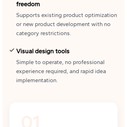
freedom
Supports existing product optimization
or new product development with no
category restrictions.
Visual design tools
Simple to operate, no professional
experience required, and rapid idea
implementation.
01