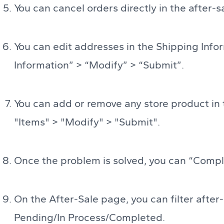
You can cancel orders directly in the after-s
You can edit addresses in the Shipping Infor
Information” > “Modify” > “Submit”.
You can add or remove any store product in t
"Items" > "Modify" > "Submit".
Once the problem is solved, you can “Comple
On the After-Sale page, you can filter after-
Pending/In Process/Completed.