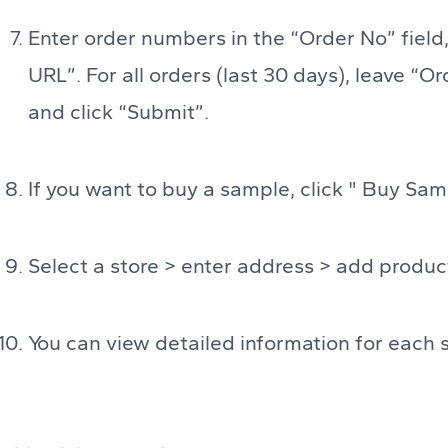
Enter order numbers in the “Order No” field,
URL”. For all orders (last 30 days), leave “O
and click “Submit”.
If you want to buy a sample, click " Buy Sam
Select a store > enter address > add produc
You can view detailed information for each 