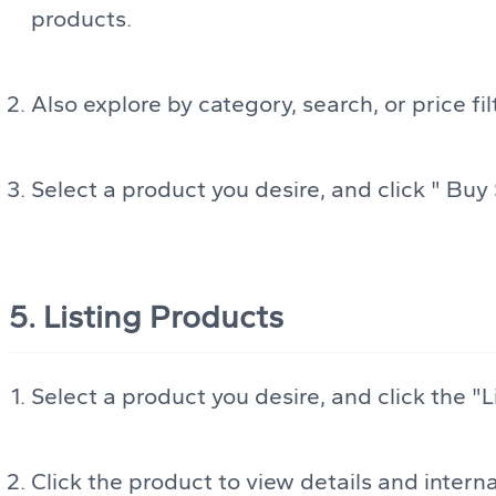
products.
Also explore by category, search, or price fil
Select a product you desire, and click " Buy 
5. Listing Products
Select a product you desire, and click the "Li
Click the product to view details and internat