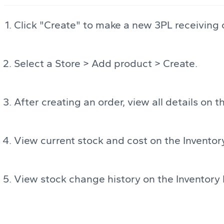
Click "Create" to make a new 3PL receiving 
Select a Store > Add product > Create.
After creating an order, view all details on
View current stock and cost on the Inventor
View stock change history on the Inventory