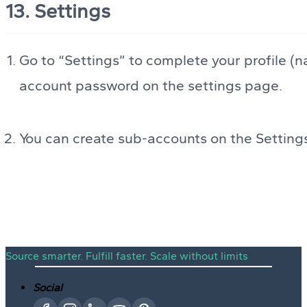
13. Settings
Go to “Settings” to complete your profile (n
account password on the settings page.
You can create sub-accounts on the Setting
Source smarter. Fulfill faster. Scale without limits
Social