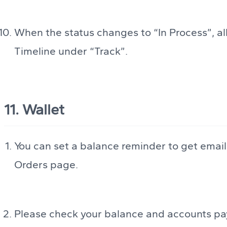
When the status changes to “In Process”, al
Timeline under “Track”.
11. Wallet
You can set a balance reminder to get email
Orders page.
Please check your balance and accounts pay