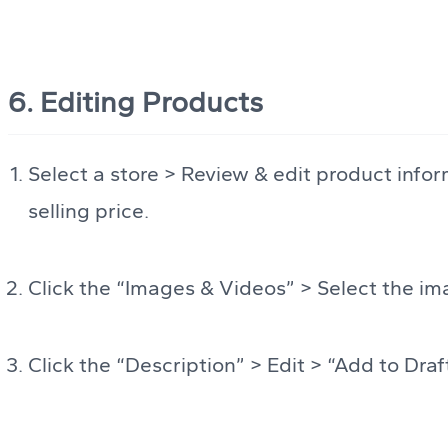
6. Editing Products
Select a store > Review & edit product infor
selling price.
Click the “Images & Videos” > Select the i
Click the “Description” > Edit > “Add to Draf