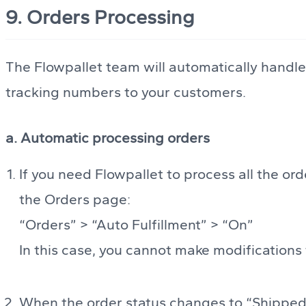
9. Orders Processing
The Flowpallet team will automatically handle 
tracking numbers to your customers.
a. Automatic processing orders
If you need Flowpallet to process all the ord
the Orders page:
“Orders” > “Auto Fulfillment” > “On”
In this case, you cannot make modifications 
When the order status changes to “Shipped”,