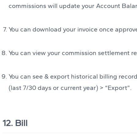
commissions will update your Account Bala
You can download your invoice once approv
You can view your commission settlement re
You can see & export historical billing recor
(last 7/30 days or current year) > “Export”.
12. Bill