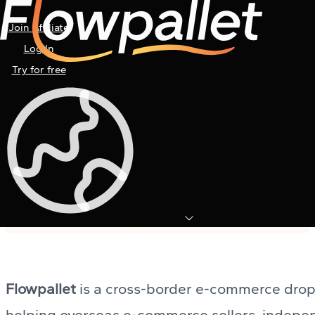
Join Affiliate
Log In
Try for free
User Manual
Everything you need to know to master
Flowpallet’s dropshipping platform.
Flowpallet
is a cross-border e-commerce drop
helping overseas e-commerce sellers, indepe