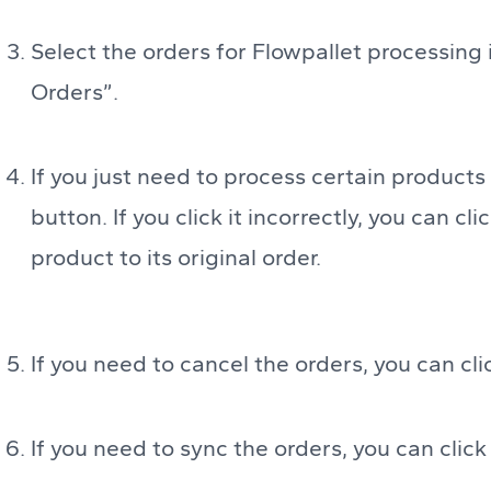
Select the orders for Flowpallet processing in
Orders”.
If you just need to process certain products
button. If you click it incorrectly, you can c
product to its original order.
If you need to cancel the orders, you can cl
If you need to sync the orders, you can clic