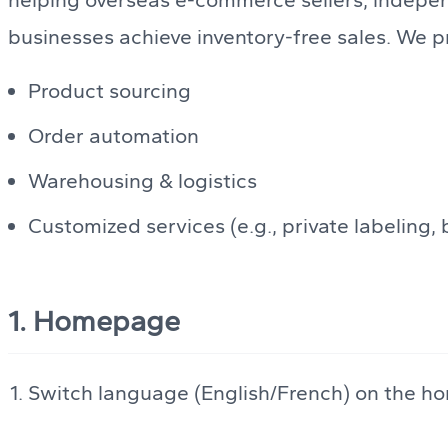
businesses achieve inventory-free sales. We pr
Product sourcing
Order automation
Warehousing & logistics
Customized services (e.g., private labeling
1. Homepage
Switch language (English/French) on the h