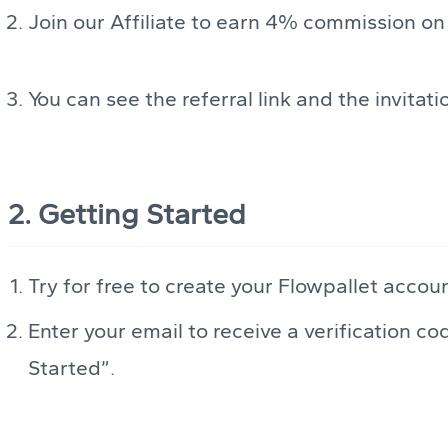
Join our Affiliate to earn 4% commission on
You can see the referral link and the invitat
2. Getting Started
Try for free to create your Flowpallet accou
Enter your email to receive a verification co
Started”.