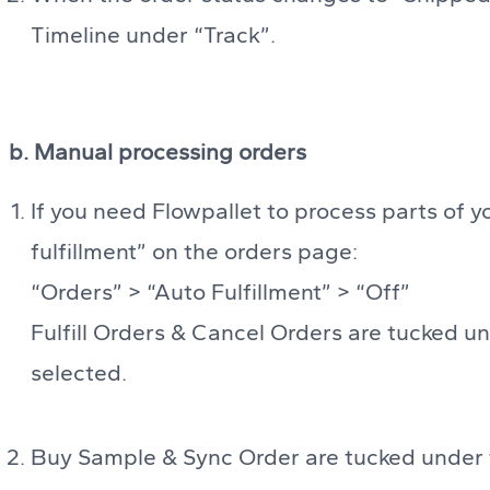
Timeline under “Track”.
b. Manual processing orders
If you need Flowpallet to process parts of y
fulfillment” on the orders page:
“Orders” > “Auto Fulfillment” > “Off”
Fulfill Orders & Cancel Orders are tucked un
selected.
Buy Sample & Sync Order are tucked under th