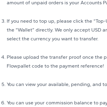
amount of unpaid orders is your Accounts P
If you need to top up, please click the “Top-
the “Wallet” directly. We only accept USD a
select the currency you want to transfer.
Please upload the transfer proof once the 
Flowpallet code to the payment reference!
You can view your available, pending, and to
You can use your commission balance to pay 