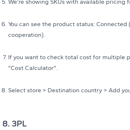
We’re showing SKUs with available pricing fi
You can see the product status: Connected 
cooperation).
If you want to check total cost for multiple 
"Cost Calculator".
Select store > Destination country > Add you
8. 3PL