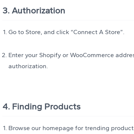
3. Authorization
Go to Store, and click “Connect A Store”.
Enter your Shopify or WooCommerce address
authorization.
4. Finding Products
Browse our homepage for trending products