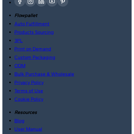
Flowpallet
Auto Fulfillment
Products Sourcing
3PL
Print on Demand
Custom Packaging
ODM
Bulk Purchase & Wholesale
Privacy Policy
Terms of Use
Cookie Policy
Resources
Blog
User Manual