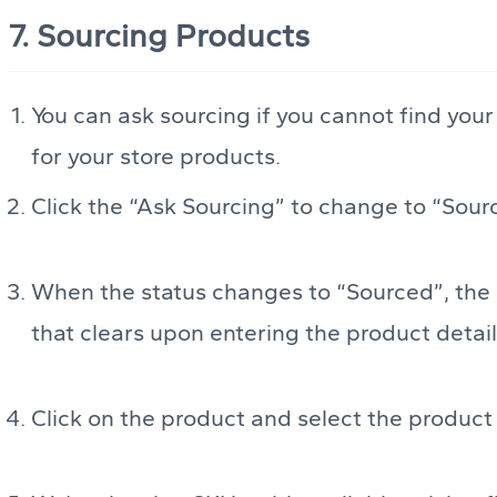
7. Sourcing Products
You can ask sourcing if you cannot find you
for your store products.
Click the “Ask Sourcing” to change to “Sour
When the status changes to “Sourced”, the u
that clears upon entering the product detai
Click on the product and select the product t