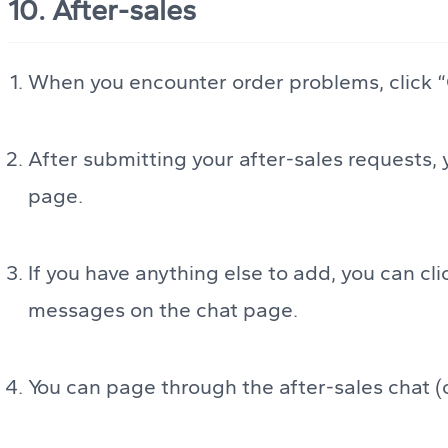
10. After-sales
When you encounter order problems, click “O
After submitting your after-sales requests, 
page.
If you have anything else to add, you can c
messages on the chat page.
You can page through the after-sales chat (o