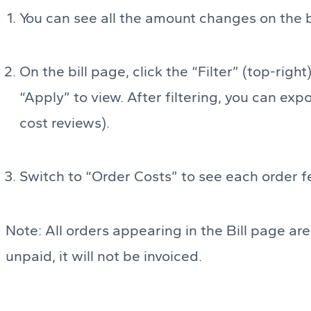
You can see all the amount changes on the b
On the bill page, click the “Filter” (top-righ
“Apply” to view. After filtering, you can expo
cost reviews).
Switch to “Order Costs” to see each order fe
Note: All orders appearing in the Bill page are 
unpaid, it will not be invoiced.