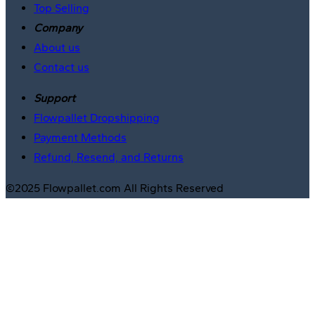
Top Selling
Company
About us
Contact us
Support
Flowpallet Dropshipping
Payment Methods
Refund, Resend, and Returns
©2025 Flowpallet.com All Rights Reserved