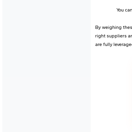
You ca
By weighing these
right suppliers 
are fully leverage