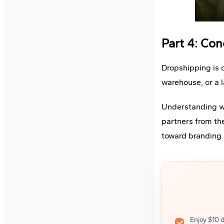
Part 4: Con
Dropshipping is o
warehouse, or a l
Understanding wh
partners from th
toward branding 
Enjoy $10 d