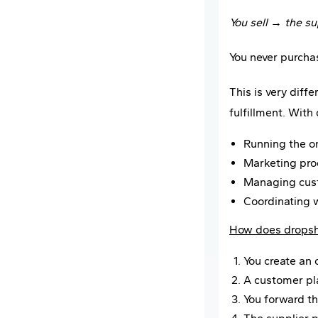
You sell → the su
You never purcha
This is very diff
fulfillment. With
Running the on
Marketing pro
Managing cus
Coordinating w
How does dropsh
You create an 
A customer pla
You forward th