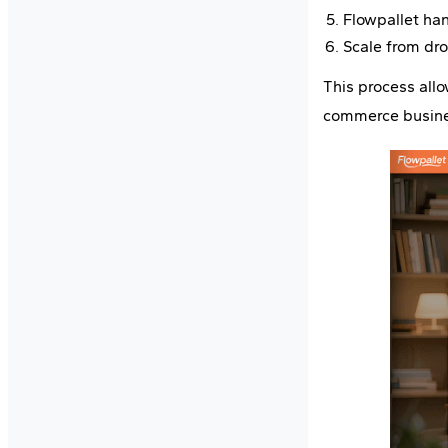
Flowpallet han
Scale from dr
This process all
commerce busine