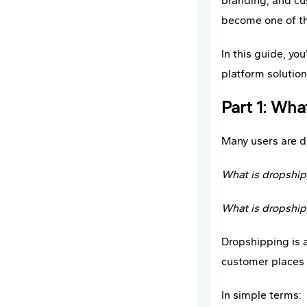
branding, and cu
become one of th
In this guide, you
platform solution
Part 1: Wh
Many users are d
What is dropshipp
What is dropshipp
Dropshipping is 
customer places a
In simple terms: