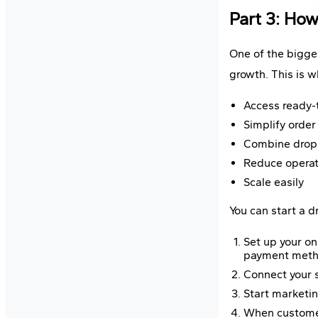
Part 3: How
One of the bigges
growth. This is 
Access ready-
Simplify order 
Combine dropsh
Reduce operati
Scale easily
You can start a 
Set up your o
payment metho
Connect your s
Start marketin
When customers