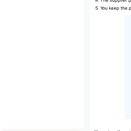
The supplier p
You keep the p