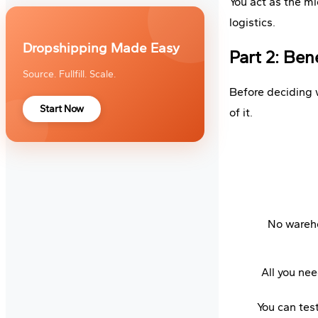
You act as the m
logistics.
Dropshipping Made Easy
Part 2: Be
Source. Fullfill. Scale.
Before deciding w
Start Now
of it.
No wareho
All you nee
You can tes