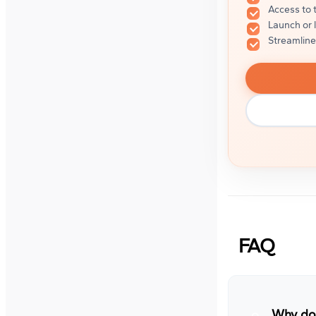
Access to 
Launch or 
Streamline
FAQ
Why do 