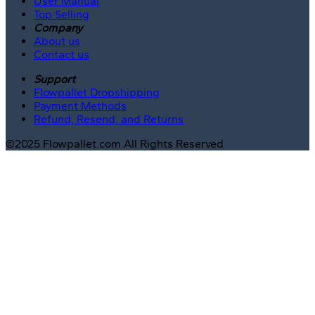
User Manual
Top Selling
Company
About us
Contact us
Support
Flowpallet Dropshipping
Payment Methods
Refund, Resend, and Returns
©2025 Flowpallet.com All Rights Reserved