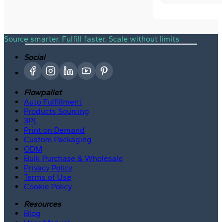
Source smarter. Fulfill faster. Scale without limits
Social
Flowpallet
Auto Fulfillment
Products Sourcing
3PL
Print on Demand
Custom Packaging
ODM
Bulk Purchase & Wholesale
Privacy Policy
Terms of Use
Cookie Policy
Resources
Blog