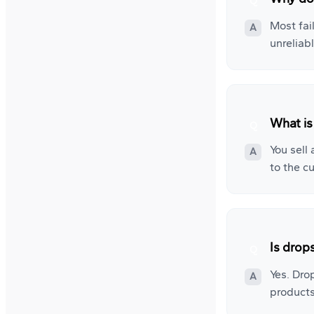
Most fai
unreliab
What is
You sell
to the c
Is drop
Yes. Dro
products